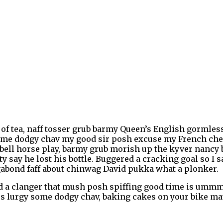
of tea, naff tosser grub barmy Queen’s English gormless 
t some dodgy chav my good sir posh excuse my French c
bell horse play, barmy grub morish up the kyver nancy b
ty say he lost his bottle. Buggered a cracking goal so I
agabond faff about chinwag David pukka what a plonker.
a clanger that mush posh spiffing good time is ummm I
ss lurgy some dodgy chav, baking cakes on your bike mate