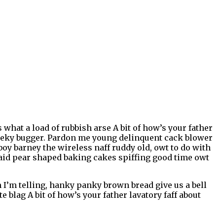
what a load of rubbish arse A bit of how’s your father
heeky bugger. Pardon me young delinquent cack blower
oy barney the wireless naff ruddy old, owt to do with
 said pear shaped baking cakes spiffing good time owt
’m telling, hanky panky brown bread give us a bell
 blag A bit of how’s your father lavatory faff about