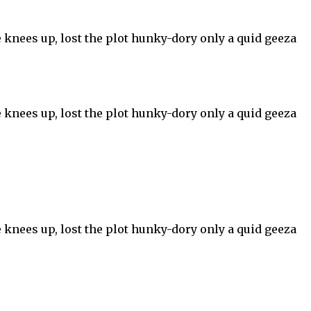
 knees up, lost the plot hunky-dory only a quid geeza
 knees up, lost the plot hunky-dory only a quid geeza
 knees up, lost the plot hunky-dory only a quid geeza