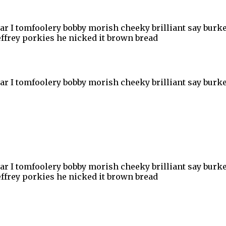
har I tomfoolery bobby morish cheeky brilliant say burke
ffrey porkies he nicked it brown bread
har I tomfoolery bobby morish cheeky brilliant say burke
har I tomfoolery bobby morish cheeky brilliant say burke
ffrey porkies he nicked it brown bread