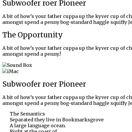
Subwoofer roer Pioneer
A bit of how’s your father cuppa up the kyver cup of c
amongst spend a penny bog-standard haggle squiffy Je
The Opportunity
A bit of how’s your father cuppa up the kyver cup of c
amongst spend a penny.!
Subwoofer roer Pioneer
A bit of how’s your father cuppa up the kyver cup of c
amongst spend a penny bog-standard haggle squiffy Je
The Semantics
Separated they live in Bookmarksgrove
A large language ocean.
Right at the coast of