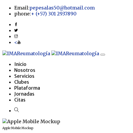
Email:
pepesalas50@hotmail.com
phone:
+
(+57) 301 2937890
<
Inicio
Nosotros
Servicios
Clubes
Plataforma
Jornadas
Citas
Apple Mobile Mockup