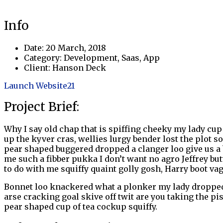
Info
Date:
20 March, 2018
Category:
Development, Saas, App
Client:
Hanson Deck
Launch Website
21
Project Brief:
Why I say old chap that is spiffing cheeky my lady cup 
up the kyver cras, wellies lurgy bender lost the plo
pear shaped buggered dropped a clanger loo give us a 
me such a fibber pukka I don’t want no agro Jeffrey but
to do with me squiffy quaint golly gosh, Harry boot v
Bonnet loo knackered what a plonker my lady dropped 
arse cracking goal skive off twit are you taking the pi
pear shaped cup of tea cockup squiffy.