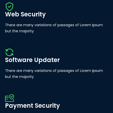
Web Security
There are many variations of passages of Lorem Ipsum
but the majority
Software Updater
There are many variations of passages of Lorem Ipsum
but the majority
Payment Security