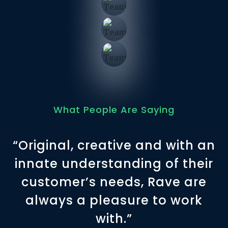
What People Are Saying
“Original, creative and with an
innate understanding of their
customer’s needs, Rave are
always a pleasure to work
with.”