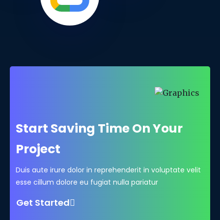
Start Saving Time On Your
Project
Duis aute irure dolor in reprehenderit in voluptate velit
esse cillum dolore eu fugiat nulla pariatur
Get Started