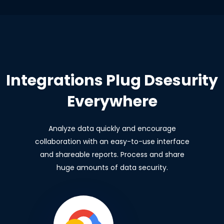
Integrations Plug Dsesurity
Everywhere
Analyze data quickly and encourage
collaboration with an easy-to-use interface
and shareable reports. Process and share
huge amounts of data security.