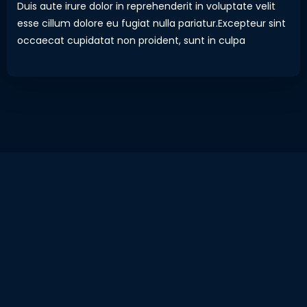
Duis aute irure dolor in reprehenderit in voluptate velit
esse cillum dolore eu fugiat nulla pariatur.Excepteur sint
occaecat cupidatat non proident, sunt in culpa