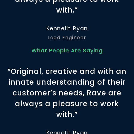
with.”
Kenneth Ryan
Lead Engineer
What People Are Saying
“Original, creative and with an
innate understanding of their
customer’s needs, Rave are
always a pleasure to work
with.”
Kenneth Ryan