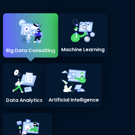
Machine Learning
Big Data Consulting
Artificial Intelligence
Data Analytics