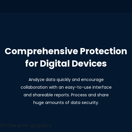
Comprehensive Protection
for Digital Devices
Analyze data quickly and encourage
collaboration with an easy-to-use interface
and shareable reports. Process and share
huge amounts of data security.