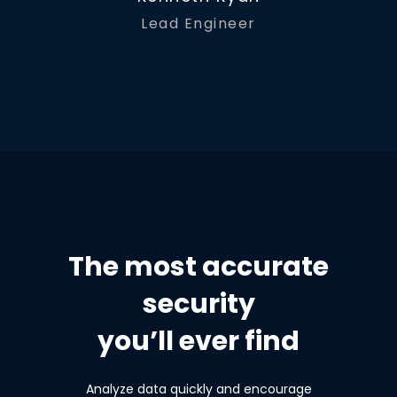
Lead Engineer
The most accurate
security
you’ll ever find
Analyze data quickly and encourage