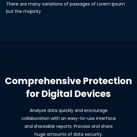
There are many variations of passages of Lorem Ipsum
but the majority
Comprehensive Protection
for Digital Devices
Analyze data quickly and encourage
collaboration with an easy-to-use interface
and shareable reports. Process and share
huge amounts of data security.