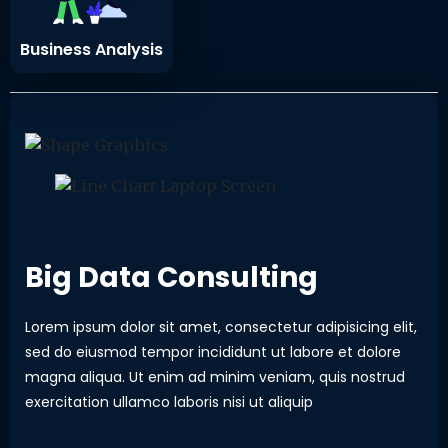
Business Analysis
Big Data Consulting
Lorem ipsum dolor sit amet, consectetur adipisicing elit,
sed do eiusmod tempor incididunt ut labore et dolore
magna aliqua. Ut enim ad minim veniam, quis nostrud
exercitation ullamco laboris nisi ut aliquip