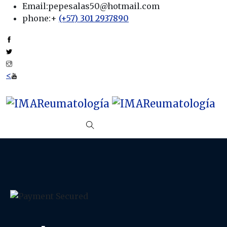
Email:
pepesalas50@hotmail.com
phone:
+
(+57) 301 2937890
<
Start Trial