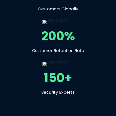
Customers Globally
200%
Customer Retention Rate
150+
Security Experts