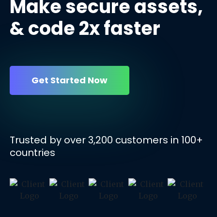
Make secure assets,
& code 2x
faster
Get Started Now
Trusted by over
3,200
customers in
100+
countries