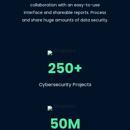
collaboration with an easy-to-use
interface and shareable reports. Process
and share huge amounts of data security.
250+
Cybersecurity Projects
50M