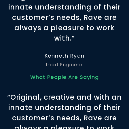
innate understanding of their
customer’s needs, Rave are
always a pleasure to work
with.”
Kenneth Ryan
Lead Engineer
What People Are Saying
“Original, creative and with an
innate understanding of their
customer’s needs, Rave are
always a pleasure to work