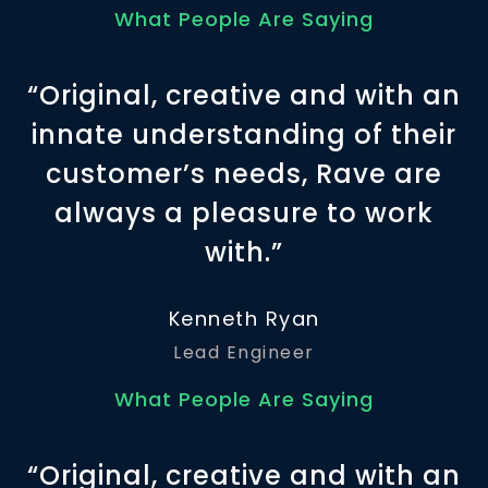
What People Are Saying
“Original, creative and with an
innate understanding of their
customer’s needs, Rave are
always a pleasure to work
with.”
Kenneth Ryan
Lead Engineer
What People Are Saying
“Original, creative and with an