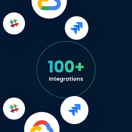
100+
Integrations