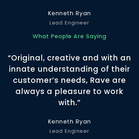
Kenneth Ryan
Lead Engineer
What People Are Saying
“Original, creative and with an
innate understanding of their
customer’s needs, Rave are
always a pleasure to work
with.”
Kenneth Ryan
Lead Engineer