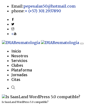
Email:
pepesalas50@hotmail.com
phone:
+
(+57) 301 2937890
<
Inicio
Nosotros
Servicios
Clubes
Plataforma
Jornadas
Citas
Is SaasLand WordPress 5.0 compatible?