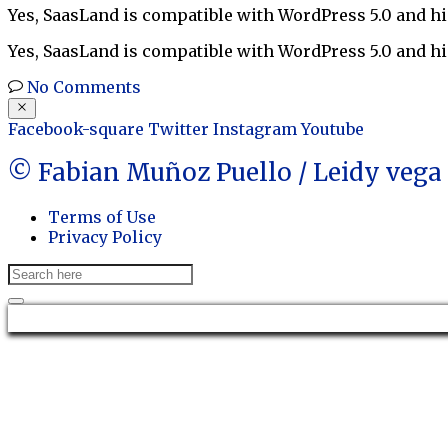
Yes, SaasLand is compatible with WordPress 5.0 and hi
Yes, SaasLand is compatible with WordPress 5.0 and hi
No Comments
Facebook-square
Twitter
Instagram
Youtube
© Fabian Muñoz Puello / Leidy veg
Terms of Use
Privacy Policy