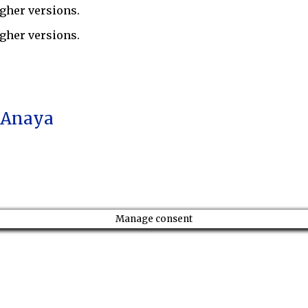
gher versions.
gher versions.
a Anaya
Manage consent