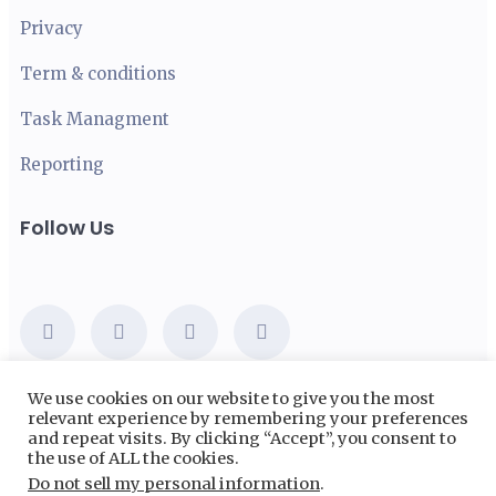
Privacy
Term & conditions
Task Managment
Reporting
Follow Us
We use cookies on our website to give you the most
relevant experience by remembering your preferences
Email:
abc@saaslandwp.com
and repeat visits. By clicking “Accept”, you consent to
the use of ALL the cookies.
Phone:
+948 256 347 9680
Do not sell my personal information
.