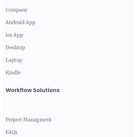
Company
Android App
ios App
Desktop
Laptop
Kindle
Workflow Solutions
Project Managment
FAQ
s