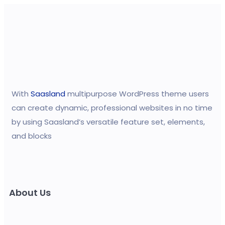
With
Saasland
multipurpose WordPress theme users
can create dynamic, professional websites in no time
by using Saasland’s versatile feature set, elements,
and blocks
About Us