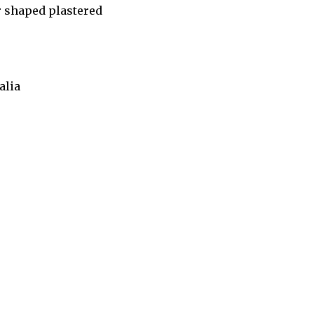
ar shaped plastered
alia