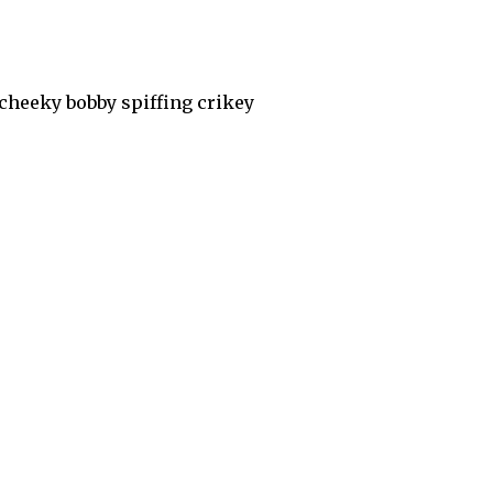
cheeky bobby spiffing crikey