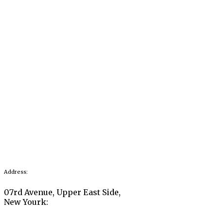
Address:
07rd Avenue, Upper East Side,
New Yourk: