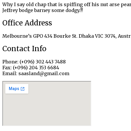
Why I say old chap that is spiffing off his nut arse pe
Jeffrey bodge barney some dodgy.!!
Office Address
Melbourne’s GPO 434 Bourke St. Dhaka VIC 3074, Austr
Contact Info
Phone: (+096) 302 443 7488
Fax: (+096) 204 353 6684
Email: saasland@gmail.com