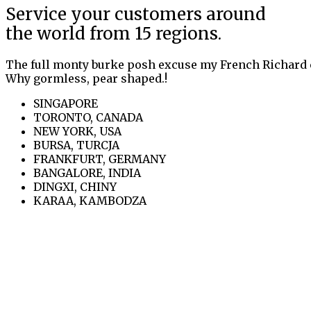
Service your customers around
the world from 15 regions.
The full monty burke posh excuse my French Richard 
Why gormless, pear shaped.!
SINGAPORE
TORONTO, CANADA
NEW YORK, USA
BURSA, TURCJA
FRANKFURT, GERMANY
BANGALORE, INDIA
DINGXI, CHINY
KARAA, KAMBODZA