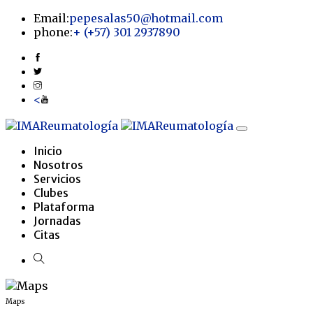
Email:
pepesalas50@hotmail.com
phone:
+
(+57) 301 2937890
<
Inicio
Nosotros
Servicios
Clubes
Plataforma
Jornadas
Citas
Maps