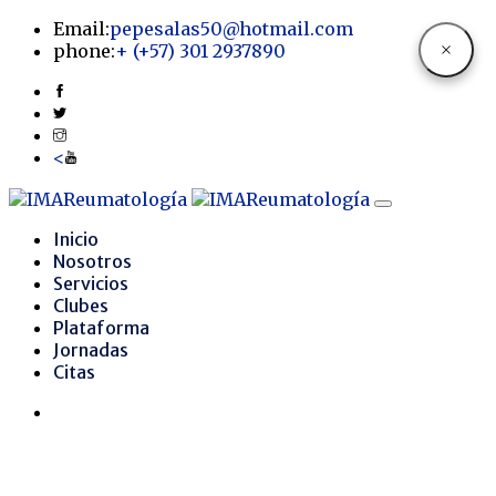
Email:
pepesalas50@hotmail.com
phone:
+
(+57) 301 2937890
<
Inicio
Nosotros
Servicios
Clubes
Plataforma
Jornadas
Citas