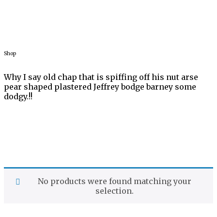
Shop
Why I say old chap that is spiffing off his nut arse
pear shaped
plastered Jeffrey bodge barney some
dodgy.!!
No products were found matching your
selection.