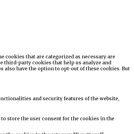
he cookies that are categorized as necessary are
se third-party cookies that help us analyze and
 also have the option to opt-out of these cookies. But
ctionalities and security features of the website,
to store the user consent for the cookies in the