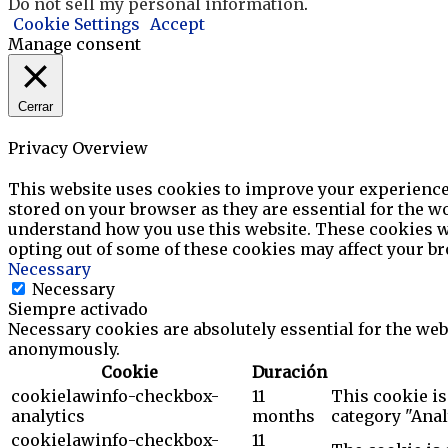
Do not sell my personal information
.
Cookie Settings
Accept
Manage consent
Cerrar
Privacy Overview
This website uses cookies to improve your experience 
stored on your browser as they are essential for the wo
understand how you use this website. These cookies wil
opting out of some of these cookies may affect your b
Necessary
Necessary
Siempre activado
Necessary cookies are absolutely essential for the webs
anonymously.
Cookie
Duración
cookielawinfo-checkbox-
11
This cookie is
analytics
months
category "Anal
cookielawinfo-checkbox-
11