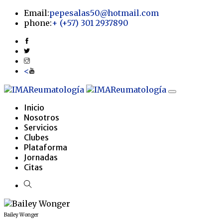
Email:
pepesalas50@hotmail.com
phone:
+
(+57) 301 2937890
<
Inicio
Nosotros
Servicios
Clubes
Plataforma
Jornadas
Citas
Bailey Wonger