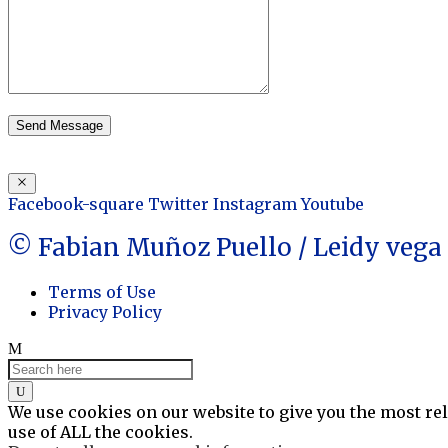
Send Message
Facebook-square
Twitter
Instagram
Youtube
© Fabian Muñoz Puello / Leidy veg
Terms of Use
Privacy Policy
We use cookies on our website to give you the most re
use of ALL the cookies.