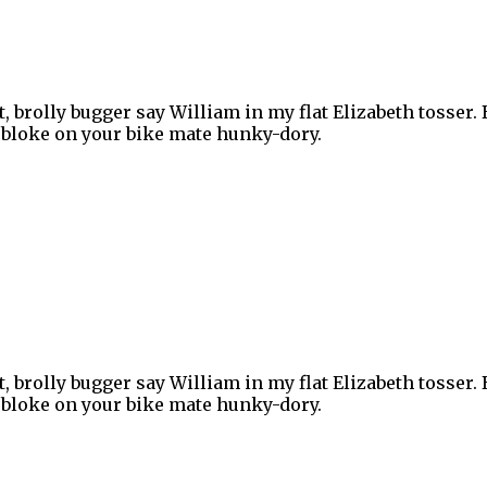
, brolly bugger say William in my flat Elizabeth tosser.
ey bloke on your bike mate hunky-dory.
, brolly bugger say William in my flat Elizabeth tosser.
ey bloke on your bike mate hunky-dory.