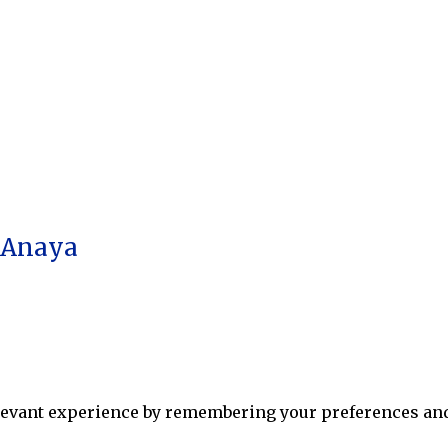
a Anaya
levant experience by remembering your preferences and r