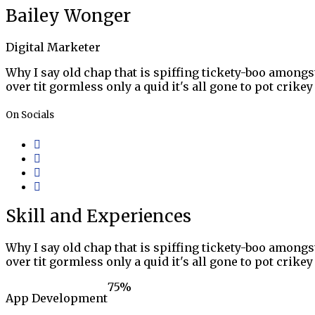
Bailey Wonger
Digital Marketer
Why I say old chap that is spiffing tickety-boo amongst
over tit gormless only a quid it's all gone to pot crik
On Socials
Skill and Experiences
Why I say old chap that is spiffing tickety-boo amongst
over tit gormless only a quid it's all gone to pot crik
75
%
App Development