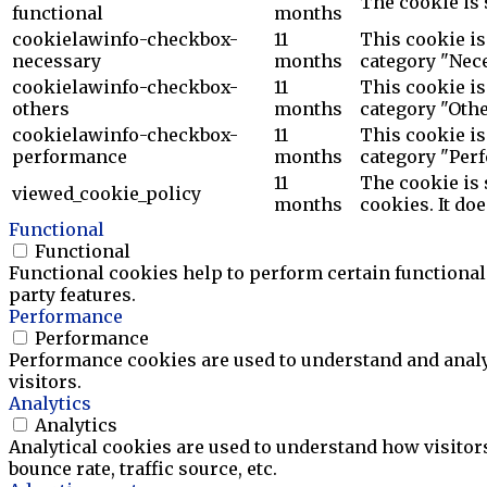
The cookie is 
functional
months
cookielawinfo-checkbox-
11
This cookie is
necessary
months
category "Nece
cookielawinfo-checkbox-
11
This cookie is
others
months
category "Othe
cookielawinfo-checkbox-
11
This cookie is
performance
months
category "Per
11
The cookie is 
viewed_cookie_policy
months
cookies. It do
Functional
Functional
Functional cookies help to perform certain functionali
party features.
Performance
Performance
Performance cookies are used to understand and analyz
visitors.
Analytics
Analytics
Analytical cookies are used to understand how visitor
bounce rate, traffic source, etc.