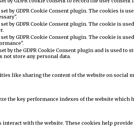
set by GDPR cookie consent to record the user consent f
 set by GDPR Cookie Consent plugin. The cookies is used
ssary".
 set by GDPR Cookie Consent plugin. The cookie is used 
r.
 set by GDPR Cookie Consent plugin. The cookie is used 
formance".
set by the GDPR Cookie Consent plugin and is used to st
es not store any personal data.
ties like sharing the content of the website on social m
e the key performance indexes of the website which hel
s interact with the website. These cookies help provide