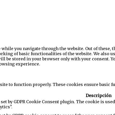
while you navigate through the website. Out of these, t
rking of basic functionalities of the website. We also u
l be stored in your browser only with your consent. You
rowsing experience.
ite to function properly. These cookies ensure basic fun
Descripción
 set by GDPR Cookie Consent plugin. The cookie is used 
ytics".