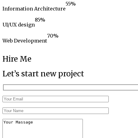
55
%
Information Architecture
85
%
UI/UX design
70
%
Web Development
Hire Me
Let’s start new project