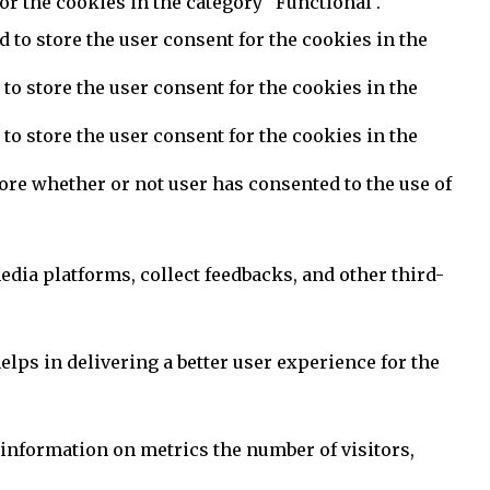
or the cookies in the category "Functional".
 to store the user consent for the cookies in the
to store the user consent for the cookies in the
to store the user consent for the cookies in the
ore whether or not user has consented to the use of
edia platforms, collect feedbacks, and other third-
ps in delivering a better user experience for the
 information on metrics the number of visitors,