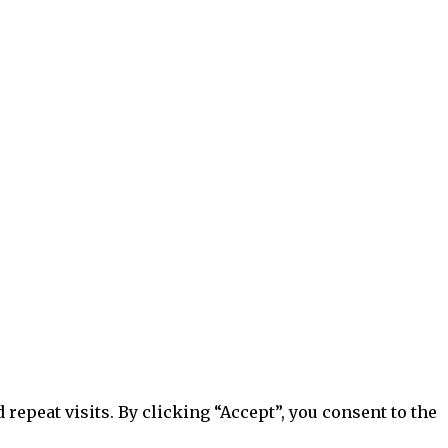
epeat visits. By clicking “Accept”, you consent to the