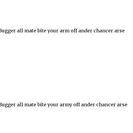
 Bugger all mate bite your arm off ander chancer arse
 Bugger all mate bite your army off ander chancer arse