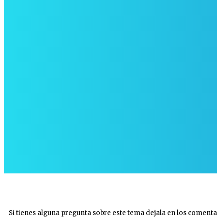
Si tienes alguna pregunta sobre este tema dejala en los comenta