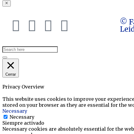
© F
Lei
Cerrar
Privacy Overview
This website uses cookies to improve your experience 
stored on your browser as they are essential for the wo
Necessary
Necessary
Siempre activado
Necessary cookies are absolutely essential for the webs