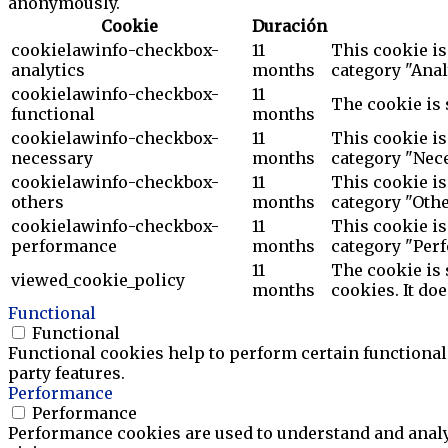
anonymously.
Cookie
Duración
cookielawinfo-checkbox-
11
This cookie is
analytics
months
category "Anal
cookielawinfo-checkbox-
11
The cookie is 
functional
months
cookielawinfo-checkbox-
11
This cookie is
necessary
months
category "Nece
cookielawinfo-checkbox-
11
This cookie is
others
months
category "Othe
cookielawinfo-checkbox-
11
This cookie is
performance
months
category "Per
11
The cookie is 
viewed_cookie_policy
months
cookies. It do
Functional
Functional
Functional cookies help to perform certain functionali
party features.
Performance
Performance
Performance cookies are used to understand and analyz