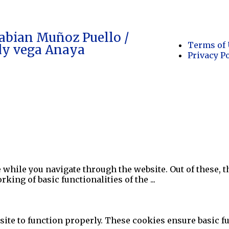
abian Muñoz Puello /
Terms of 
dy vega Anaya
Privacy P
while you navigate through the website. Out of these, t
rking of basic functionalities of the
...
ite to function properly. These cookies ensure basic fun