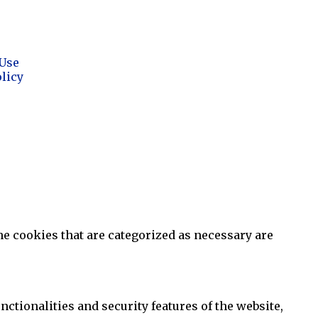
Use
olicy
he cookies that are categorized as necessary are
ctionalities and security features of the website,