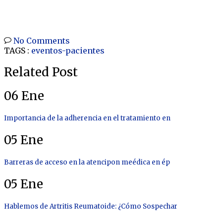
No Comments
TAGS :
eventos-pacientes
Related Post
06
Ene
Importancia de la adherencia en el tratamiento en
05
Ene
Barreras de acceso en la atencipon meédica en ép
05
Ene
Hablemos de Artritis Reumatoide: ¿Cómo Sospechar