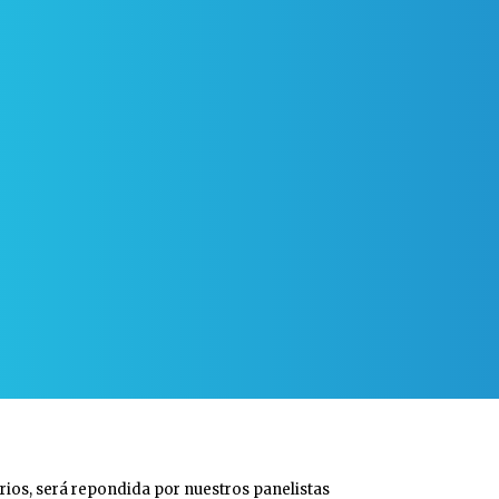
rios, será repondida por nuestros panelistas