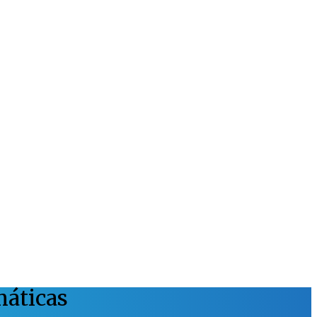
máticas