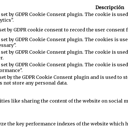
Descripción
 set by GDPR Cookie Consent plugin. The cookie is used 
ytics".
set by GDPR cookie consent to record the user consent f
 set by GDPR Cookie Consent plugin. The cookies is used
ssary".
 set by GDPR Cookie Consent plugin. The cookie is used 
r.
 set by GDPR Cookie Consent plugin. The cookie is used 
formance".
set by the GDPR Cookie Consent plugin and is used to st
es not store any personal data.
ties like sharing the content of the website on social m
e the key performance indexes of the website which hel