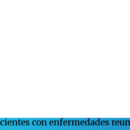
acientes con enfermedades reu