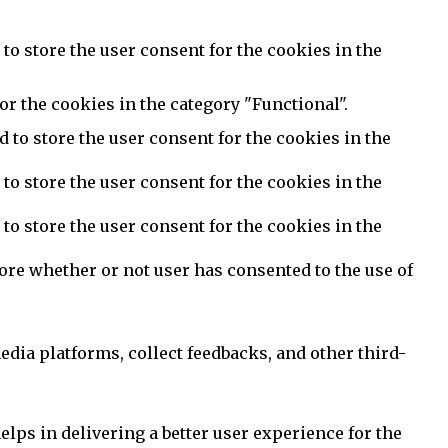
to store the user consent for the cookies in the
or the cookies in the category "Functional".
 to store the user consent for the cookies in the
to store the user consent for the cookies in the
to store the user consent for the cookies in the
ore whether or not user has consented to the use of
edia platforms, collect feedbacks, and other third-
ps in delivering a better user experience for the