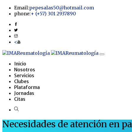
Email:
pepesalas50@hotmail.com
phone:
+
(+57) 301 2937890
<
Inicio
Nosotros
Servicios
Clubes
Plataforma
Jornadas
Citas
Necesidades de atención en p